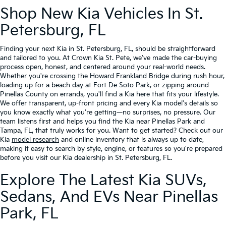
Shop New Kia Vehicles In St.
Petersburg, FL
Finding your next Kia in St. Petersburg, FL, should be straightforward
and tailored to you. At Crown Kia St. Pete, we've made the car-buying
process open, honest, and centered around your real-world needs.
Whether you're crossing the Howard Frankland Bridge during rush hour,
loading up for a beach day at Fort De Soto Park, or zipping around
Pinellas County on errands, you'll find a Kia here that fits your lifestyle.
We offer transparent, up-front pricing and every Kia model's details so
you know exactly what you're getting—no surprises, no pressure. Our
team listens first and helps you find the Kia near Pinellas Park and
Tampa, FL, that truly works for you. Want to get started? Check out our
Kia
model research
and online inventory that is always up to date,
making it easy to search by style, engine, or features so you're prepared
before you visit our Kia dealership in St. Petersburg, FL.
Explore The Latest Kia SUVs,
Sedans, And EVs Near Pinellas
Park, FL