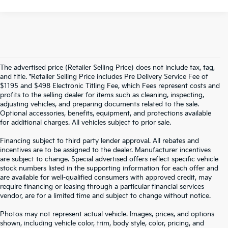
The advertised price (Retailer Selling Price) does not include tax, tag,
and title. *Retailer Selling Price includes Pre Delivery Service Fee of
$1195 and $498 Electronic Titling Fee, which Fees represent costs and
profits to the selling dealer for items such as cleaning, inspecting,
adjusting vehicles, and preparing documents related to the sale.
Optional accessories, benefits, equipment, and protections available
for additional charges. All vehicles subject to prior sale.
Financing subject to third party lender approval. All rebates and
incentives are to be assigned to the dealer. Manufacturer incentives
are subject to change. Special advertised offers reflect specific vehicle
stock numbers listed in the supporting information for each offer and
are available for well-qualified consumers with approved credit, may
require financing or leasing through a particular financial services
vendor, are for a limited time and subject to change without notice.
Photos may not represent actual vehicle. Images, prices, and options
shown, including vehicle color, trim, body style, color, pricing, and