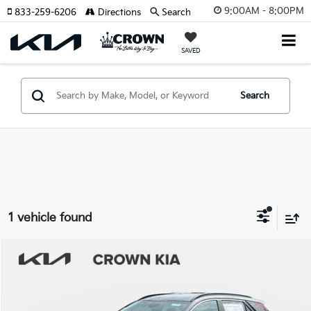
9:00AM - 8:00PM
833-259-6206
Directions
Search
SAVED
Search
1 vehicle found
Compare Vehicle
2026
Kia Niro EV
Wind
MSRP:
$42,140
Crown Kia
Dealer Discount
-$2,107
VIN:
KNDCR3L18T5149868
Stock:
837769
Model:
GAE1245