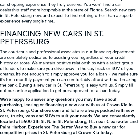
car shopping experience they truly deserve. You won’t find a car
dealership staff more hospitable in the state of Florida. Search new cars
in St. Petersburg now, and expect to find nothing other than a superb
experience every single time..
FINANCING NEW CARS IN ST.
PETERSBURG
The courteous and professional associates in our financing department
are completely dedicated to assisting you regardless of your credit
history or score. We maintain positive relationships with a select group
of lenders to make sure you drive away in the car, truck or SUV of your
dreams. It’s not enough to simply approve you for a loan – we make sure
it’s for a monthly payment you can comfortably afford without breaking
the bank. Buying a new car in St. Petersburg is easy with us. Simply fill
out our online application to get pre-approved for a loan today.
We’re happy to answer any questions you may have about
purchasing, leasing or financing a new car with us at Crown Kia in
St. Petersburg. Our showroom and lot are always packed with new
cars, trucks, vans and SUVs to suit your needs. We are conveniently
located at
5500 3th St. N.
in
St. Petersburg
,
FL
, near Clearwater and
Palm Harbor. Experience The Better Way to Buy a new car for
competitive prices in St. Petersburg at Crown Kia today.