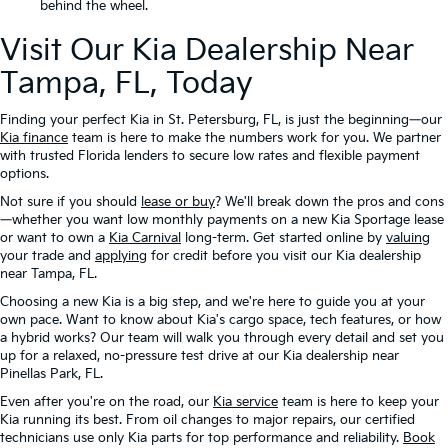
behind the wheel.
Visit Our Kia Dealership Near
Tampa, FL, Today
Finding your perfect Kia in St. Petersburg, FL, is just the beginning—our
Kia finance
team is here to make the numbers work for you. We partner
with trusted Florida lenders to secure low rates and flexible payment
options.
Not sure if you should
lease or buy
? We'll break down the pros and cons
—whether you want low monthly payments on a new Kia Sportage lease
or want to own a
Kia Carnival
long-term. Get started online by
valuing
your trade and
applying
for credit before you visit our Kia dealership
near Tampa, FL.
Choosing a new Kia is a big step, and we're here to guide you at your
own pace. Want to know about Kia's cargo space, tech features, or how
a hybrid works? Our team will walk you through every detail and set you
up for a relaxed, no-pressure test drive at our Kia dealership near
Pinellas Park, FL.
Even after you're on the road, our
Kia service
team is here to keep your
Kia running its best. From oil changes to major repairs, our certified
technicians use only Kia parts for top performance and reliability.
Book