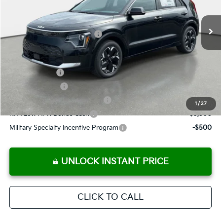
Pre-Delivery Service Fee
+ $1,195
Ext.
Int.
In Stock
Electronic Titling Fee
+ $498
Your Purchase Price
$41,726
Conditional Incentives:
Customer Cash
-$10,000
KFA Bonus Cash
-$10,000
KFA Retail Balloon Bonus Cash
-$9,900
1
/
27
KFA Low APR Bonus Cash
-$3,500
Military Specialty Incentive Program
-$500
UNLOCK INSTANT PRICE
CLICK TO CALL