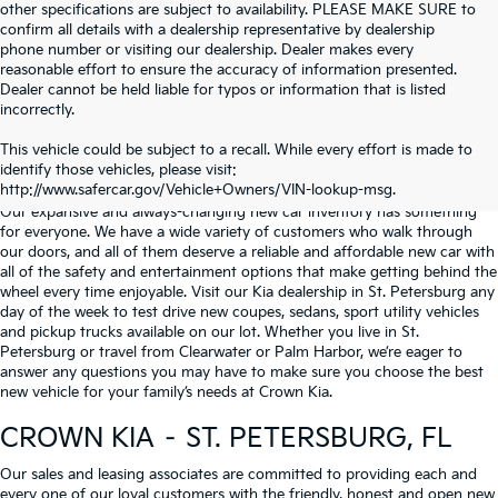
other specifications are subject to availability. PLEASE MAKE SURE to
confirm all details with a dealership representative by dealership
phone number or visiting our dealership. Dealer makes every
reasonable effort to ensure the accuracy of information presented.
Dealer cannot be held liable for typos or information that is listed
incorrectly.
WHY BUY FROM
CROWN KIA
?
This vehicle could be subject to a recall. While every effort is made to
identify those vehicles, please visit:
Serving St. Petersburg, Clearwater, & Palm Harbor
http://www.safercar.gov/Vehicle+Owners/VIN-lookup-msg.
Our expansive and always-changing new car inventory has something
for everyone. We have a wide variety of customers who walk through
our doors, and all of them deserve a reliable and affordable new car with
all of the safety and entertainment options that make getting behind the
wheel every time enjoyable. Visit our Kia dealership in St. Petersburg any
day of the week to test drive new coupes, sedans, sport utility vehicles
and pickup trucks available on our lot. Whether you live in St.
Petersburg or travel from Clearwater or Palm Harbor, we’re eager to
answer any questions you may have to make sure you choose the best
new vehicle for your family’s needs at Crown Kia.
CROWN KIA – ST. PETERSBURG, FL
Our sales and leasing associates are committed to providing each and
every one of our loyal customers with the friendly, honest and open new