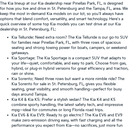
The Kia lineup at our Kia dealership near Pinellas Park, FL, is designed
for how you live and drive in St. Petersburg and the Tampa, FL, area. We
keep the most in-demand Kia models on our lot, so you'll always have
options that blend comfort, versatility, and smart technology. Here's a
quick overview of some top Kia models you can test drive at our Kia
dealership in St. Petersburg, FL:
Kia Telluride
: Need extra room? The Kia Telluride is our go-to SUV
for families near Pinellas Park, FL, with three rows of spacious
seating and strong towing power for boats, campers, or weekend
getaways.
Kia Sportage
: The Kia Sportage is a compact SUV that adapts to
your life—quiet, comfortable, and easy to park. Choose from gas,
hybrid, or plug-in hybrid versions for great efficiency and traction,
rain or shine.
Kia Sorento
: Need three rows but want a more nimble ride? The
Kia Sorento for sale in St. Petersburg, FL, gives you flexible
seating, great visibility, and smooth handling—perfect for busy
days around Tampa.
Kia K4
&
Kia K5
: Prefer a stylish sedan? The Kia K4 and K5
combine sporty handling, the latest safety tech, and impressive
mpg—ideal for commutes or long Florida road trips.
Kia EV6
&
Kia EV9
: Ready to go electric? The Kia EV6 and EV9
make zero-emission driving easy, with fast charging and all the
performance you expect from Kia—no sacrifices, just more fun