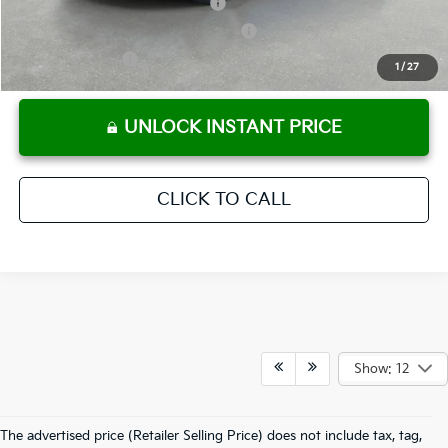
KFA Retail Balloon Bonus Cash
-$900
Military Specialty Incentive Program
-$500
KFA Bonus Cash
-$500
1
/
27
UNLOCK INSTANT PRICE
CLICK TO CALL
Show: 12
The advertised price (Retailer Selling Price) does not include tax, tag,