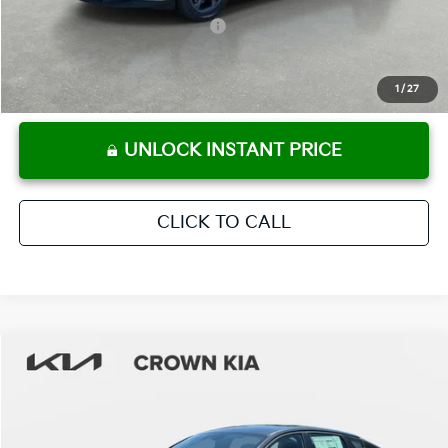
KFA Retail Balloon Bonus Cash
-$900
Military Specialty Incentive Program
-$500
KFA Bonus Cash
-$500
1
/
27
UNLOCK INSTANT PRICE
CLICK TO CALL
Compare Vehicle
2026
Kia K4
LXS
MSRP:
$24,825
Crown Kia
Dealer Discount
-$1,738
VIN:
3KPFT4DEXTE313907
Stock:
837375
Model:
2AC3224
Pre-Delivery Service Fee
+ $1,195