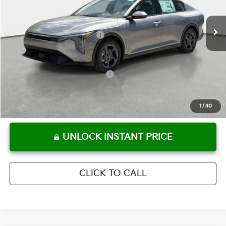
Pre-Delivery Service Fee
+ $1,195
Ext.
Int.
In Stock
Electronic Titling Fee
+ $498
Your Purchase Price
$24,780
Conditional Incentives:
KFA Retail Balloon Bonus Cash
-$900
Military Specialty Incentive Program
-$500
KFA Bonus Cash
-$500
1
/
30
UNLOCK INSTANT PRICE
CLICK TO CALL