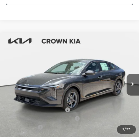
Compare Vehicle
2026
Kia K4
LXS
MSRP:
$24,825
Crown Kia
Dealer Discount
-$1,738
VIN:
3KPFT4DE2TE331902
Stock:
837460
Model:
2AC3224
Pre-Delivery Service Fee
+ $1,195
Ext.
Int.
In Stock
Electronic Titling Fee
+ $498
Your Purchase Price
$24,780
Conditional Incentives:
KFA Retail Balloon Bonus Cash
-$900
Military Specialty Incentive Program
-$500
KFA Bonus Cash
-$500
1
/
27