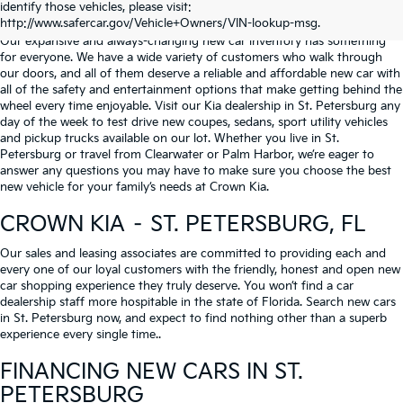
identify those vehicles, please visit:
Serving St. Petersburg, Clearwater, & Palm Harbor
http://www.safercar.gov/Vehicle+Owners/VIN-lookup-msg.
Our expansive and always-changing new car inventory has something
for everyone. We have a wide variety of customers who walk through
our doors, and all of them deserve a reliable and affordable new car with
all of the safety and entertainment options that make getting behind the
wheel every time enjoyable. Visit our Kia dealership in St. Petersburg any
day of the week to test drive new coupes, sedans, sport utility vehicles
and pickup trucks available on our lot. Whether you live in St.
Petersburg or travel from Clearwater or Palm Harbor, we’re eager to
answer any questions you may have to make sure you choose the best
new vehicle for your family’s needs at Crown Kia.
CROWN KIA – ST. PETERSBURG, FL
Our sales and leasing associates are committed to providing each and
every one of our loyal customers with the friendly, honest and open new
car shopping experience they truly deserve. You won’t find a car
dealership staff more hospitable in the state of Florida. Search new cars
in St. Petersburg now, and expect to find nothing other than a superb
experience every single time..
FINANCING NEW CARS IN ST.
PETERSBURG