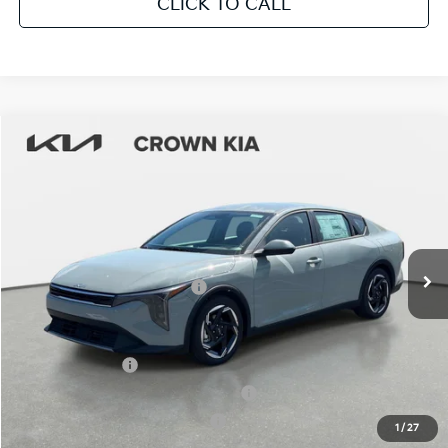
CLICK TO CALL
Compare Vehicle
2026
Kia K4
EX
MSRP:
$25,925
Crown Kia
Dealer Discount
-$1,815
VIN:
3KPFU4DE9TE313958
Stock:
837329
Model:
2AC3244
Pre-Delivery Service Fee
+ $1,195
Ext.
Int.
In Stock
Electronic Titling Fee
+ $498
Your Purchase Price
$25,803
Conditional Incentives:
KFA Bonus Cash
-$1,000
Military Specialty Incentive Program
-$500
KFA Retail Balloon Bonus Cash
-$400
1
/
27