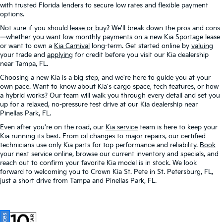
with trusted Florida lenders to secure low rates and flexible payment
options.
Not sure if you should
lease or buy
? We'll break down the pros and cons
—whether you want low monthly payments on a new Kia Sportage lease
or want to own a
Kia Carnival
long-term. Get started online by
valuing
your trade and
applying
for credit before you visit our Kia dealership
near Tampa, FL.
Choosing a new Kia is a big step, and we're here to guide you at your
own pace. Want to know about Kia's cargo space, tech features, or how
a hybrid works? Our team will walk you through every detail and set you
up for a relaxed, no-pressure test drive at our Kia dealership near
Pinellas Park, FL.
Even after you're on the road, our
Kia service
team is here to keep your
Kia running its best. From oil changes to major repairs, our certified
technicians use only Kia parts for top performance and reliability.
Book
your next service online, browse our current inventory and specials, and
reach out to confirm your favorite Kia model is in stock. We look
forward to welcoming you to Crown Kia St. Pete in St. Petersburg, FL,
just a short drive from Tampa and Pinellas Park, FL.