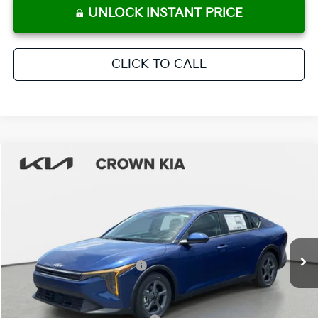
UNLOCK INSTANT PRICE
CLICK TO CALL
Compare Vehicle
2026
Kia K4
LXS
MSRP:
$25,285
Crown Kia
Dealer Discount
-$1,770
VIN:
3KPFT4DE3TE337949
Stock:
837560
Model:
2AC3224
Pre-Delivery Service Fee
+ $1,195
Ext.
Int.
In Stock
Electronic Titling Fee
+ $498
Your Purchase Price
$25,208
Conditional Incentives: