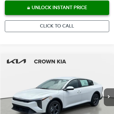
UNLOCK INSTANT PRICE
CLICK TO CALL
Compare Vehicle
2026
Kia K4
LXS
MSRP:
$25,220
Crown Kia
Dealer Discount
-$1,765
VIN:
3KPFT4DE9TE314675
Stock:
837459
Model:
2AC3224
Pre-Delivery Service Fee
+ $1,195
Ext.
Int.
In Stock
Electronic Titling Fee
+ $498
Your Purchase Price
$25,148
Conditional Incentives: