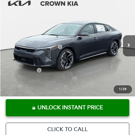
Compare Vehicle
2026
Kia K4
GT-Line
MSRP:
$29,025
Crown Kia
Dealer Discount
-$2,032
VIN:
3KPFW4DE1TE329503
Stock:
837534
Model:
2AC3254
Pre-Delivery Service Fee
+ $1,195
Ext.
Int.
In Stock
Electronic Titling Fee
+ $498
Your Purchase Price
$28,686
Conditional Incentives:
KFA Bonus Cash
-$1,000
Military Specialty Incentive Program
-$500
KFA Retail Balloon Bonus Cash
-$300
1
/
29
UNLOCK INSTANT PRICE
CLICK TO CALL