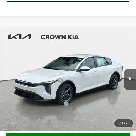
Compare Vehicle
2026
Kia K4
LXS
MSRP:
$25,680
Crown Kia
Dealer Discount
-$1,798
VIN:
3KPFT4DE0TE333972
Stock:
837558
Model:
2AC3224
Pre-Delivery Service Fee
+ $1,195
Ext.
Int.
In Stock
Electronic Titling Fee
+ $498
Your Purchase Price
$25,575
Conditional Incentives:
KFA Retail Balloon Bonus Cash
-$900
Military Specialty Incentive Program
-$500
KFA Bonus Cash
-$500
1
/
27