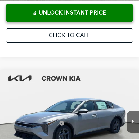
UNLOCK INSTANT PRICE
CLICK TO CALL
Compare Vehicle
2026
Kia K4
LXS
MSRP:
$24,825
Crown Kia
Dealer Discount
-$1,738
VIN:
3KPFT4DE9TE314384
Stock:
837362
Model:
2AC3224
Pre-Delivery Service Fee
+ $1,195
Ext.
Int.
In Stock
Electronic Titling Fee
+ $498
Your Purchase Price
$24,780
Conditional Incentives: