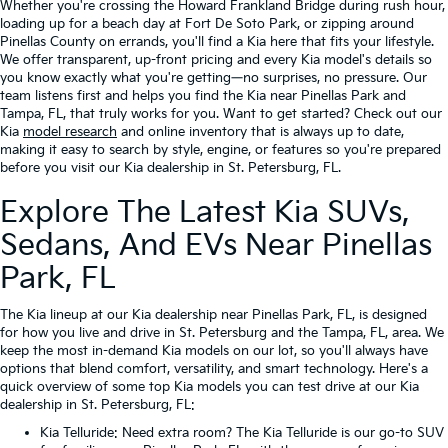
Whether you're crossing the Howard Frankland Bridge during rush hour,
loading up for a beach day at Fort De Soto Park, or zipping around
Pinellas County on errands, you'll find a Kia here that fits your lifestyle.
We offer transparent, up-front pricing and every Kia model's details so
you know exactly what you're getting—no surprises, no pressure. Our
team listens first and helps you find the Kia near Pinellas Park and
Tampa, FL, that truly works for you. Want to get started? Check out our
Kia
model research
and online inventory that is always up to date,
making it easy to search by style, engine, or features so you're prepared
before you visit our Kia dealership in St. Petersburg, FL.
Explore The Latest Kia SUVs,
Sedans, And EVs Near Pinellas
Park, FL
The Kia lineup at our Kia dealership near Pinellas Park, FL, is designed
for how you live and drive in St. Petersburg and the Tampa, FL, area. We
keep the most in-demand Kia models on our lot, so you'll always have
options that blend comfort, versatility, and smart technology. Here's a
quick overview of some top Kia models you can test drive at our Kia
dealership in St. Petersburg, FL:
Kia Telluride
: Need extra room? The Kia Telluride is our go-to SUV