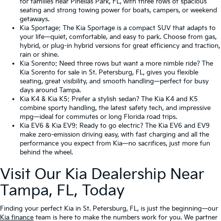
for families near Pinellas Park, FL, with three rows of spacious
seating and strong towing power for boats, campers, or weekend
getaways.
Kia Sportage
: The Kia Sportage is a compact SUV that adapts to
your life—quiet, comfortable, and easy to park. Choose from gas,
hybrid, or plug-in hybrid versions for great efficiency and traction,
rain or shine.
Kia Sorento
: Need three rows but want a more nimble ride? The
Kia Sorento for sale in St. Petersburg, FL, gives you flexible
seating, great visibility, and smooth handling—perfect for busy
days around Tampa.
Kia K4
&
Kia K5
: Prefer a stylish sedan? The Kia K4 and K5
combine sporty handling, the latest safety tech, and impressive
mpg—ideal for commutes or long Florida road trips.
Kia EV6
&
Kia EV9
: Ready to go electric? The Kia EV6 and EV9
make zero-emission driving easy, with fast charging and all the
performance you expect from Kia—no sacrifices, just more fun
behind the wheel.
Visit Our Kia Dealership Near
Tampa, FL, Today
Finding your perfect Kia in St. Petersburg, FL, is just the beginning—our
Kia finance
team is here to make the numbers work for you. We partner