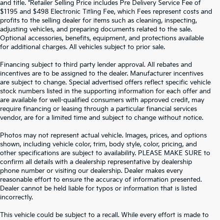
and title. *Retailer Selling Price includes Pre Delivery Service Fee of
$1195 and $498 Electronic Titling Fee, which Fees represent costs and
profits to the selling dealer for items such as cleaning, inspecting,
adjusting vehicles, and preparing documents related to the sale.
Optional accessories, benefits, equipment, and protections available
for additional charges. All vehicles subject to prior sale.
Financing subject to third party lender approval. All rebates and
incentives are to be assigned to the dealer. Manufacturer incentives
are subject to change. Special advertised offers reflect specific vehicle
stock numbers listed in the supporting information for each offer and
are available for well-qualified consumers with approved credit, may
require financing or leasing through a particular financial services
vendor, are for a limited time and subject to change without notice.
Photos may not represent actual vehicle. Images, prices, and options
shown, including vehicle color, trim, body style, color, pricing, and
other specifications are subject to availability. PLEASE MAKE SURE to
confirm all details with a dealership representative by dealership
phone number or visiting our dealership. Dealer makes every
reasonable effort to ensure the accuracy of information presented.
Dealer cannot be held liable for typos or information that is listed
incorrectly.
WHY BUY FROM
CROWN KIA
?
This vehicle could be subject to a recall. While every effort is made to