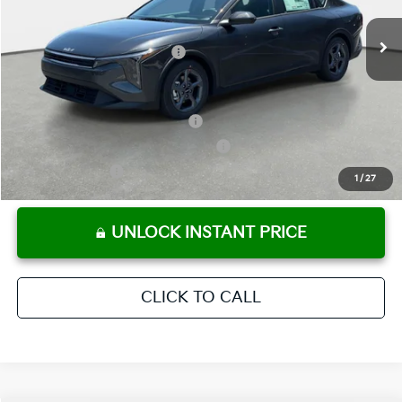
Ext.
Int.
In Stock
Electronic Titling Fee
+ $498
Your Purchase Price
$24,780
Conditional Incentives:
KFA Retail Balloon Bonus Cash
-$900
Military Specialty Incentive Program
-$500
KFA Bonus Cash
-$500
1
/
27
UNLOCK INSTANT PRICE
CLICK TO CALL