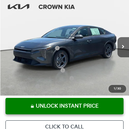
Compare Vehicle
2026
Kia K4
LXS
MSRP:
$24,825
Crown Kia
Dealer Discount
-$1,738
VIN:
3KPFT4DE3TE316731
Stock:
837393
Model:
2AC3224
Pre-Delivery Service Fee
+ $1,195
Ext.
Int.
In Stock
Electronic Titling Fee
+ $498
Your Purchase Price
$24,780
Conditional Incentives:
KFA Retail Balloon Bonus Cash
-$900
Military Specialty Incentive Program
-$500
KFA Bonus Cash
-$500
1
/
30
UNLOCK INSTANT PRICE
CLICK TO CALL