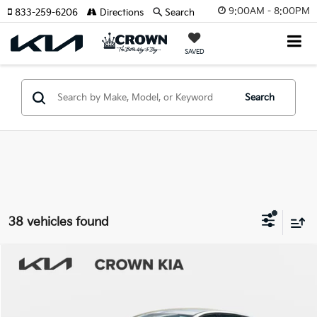
9:00AM - 8:00PM
833-259-6206
Directions
Search
SAVED
Search
38 vehicles found
Compare Vehicle
2026
Kia K4
LXS
MSRP:
$24,825
Crown Kia
Dealer Discount
-$1,738
VIN:
3KPFT4DE1TE291327
Stock:
837185
Model:
2AC3224