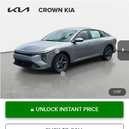
Compare Vehicle
2026
Kia K4
LXS
MSRP:
$24,825
Crown Kia
Dealer Discount
-$1,738
VIN:
3KPFT4DE1TE303248
Stock:
837292
Model:
2AC3224
Pre-Delivery Service Fee
+ $1,195
Ext.
Int.
In Stock
Electronic Titling Fee
+ $498
Your Purchase Price
$24,780
Conditional Incentives:
KFA Retail Balloon Bonus Cash
-$900
Military Specialty Incentive Program
-$500
KFA Bonus Cash
-$500
1
/
27
UNLOCK INSTANT PRICE