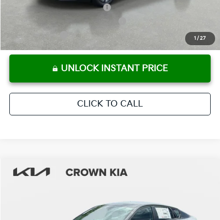
KFA Retail Balloon Bonus Cash
-$900
Military Specialty Incentive Program
-$500
KFA Bonus Cash
-$500
1
/
27
UNLOCK INSTANT PRICE
CLICK TO CALL
Compare Vehicle
2026
Kia K4
LXS
MSRP:
$24,825
Crown Kia
Dealer Discount
-$1,738
VIN:
3KPFT4DE3TE333884
Stock:
837528
Model:
2AC3224
Pre-Delivery Service Fee
+ $1,195