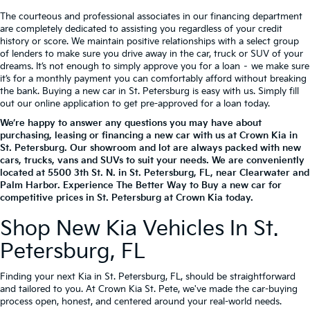
The courteous and professional associates in our financing department
are completely dedicated to assisting you regardless of your credit
history or score. We maintain positive relationships with a select group
of lenders to make sure you drive away in the car, truck or SUV of your
dreams. It’s not enough to simply approve you for a loan – we make sure
it’s for a monthly payment you can comfortably afford without breaking
the bank. Buying a new car in St. Petersburg is easy with us. Simply fill
out our online application to get pre-approved for a loan today.
We’re happy to answer any questions you may have about
purchasing, leasing or financing a new car with us at Crown Kia in
St. Petersburg. Our showroom and lot are always packed with new
cars, trucks, vans and SUVs to suit your needs. We are conveniently
located at
5500 3th St. N.
in
St. Petersburg
,
FL
, near Clearwater and
Palm Harbor. Experience The Better Way to Buy a new car for
competitive prices in St. Petersburg at Crown Kia today.
Shop New Kia Vehicles In St.
Petersburg, FL
Finding your next Kia in St. Petersburg, FL, should be straightforward
and tailored to you. At Crown Kia St. Pete, we've made the car-buying
process open, honest, and centered around your real-world needs.