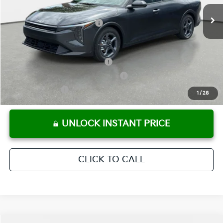
Ext.
Int.
In Stock
Electronic Titling Fee
+ $498
Your Purchase Price
$24,780
Conditional Incentives:
KFA Retail Balloon Bonus Cash
-$900
Military Specialty Incentive Program
-$500
KFA Bonus Cash
-$500
1
/
28
UNLOCK INSTANT PRICE
CLICK TO CALL